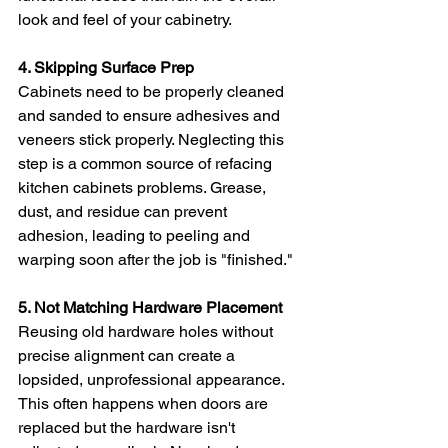
look and feel of your cabinetry.
4. Skipping Surface Prep
Cabinets need to be properly cleaned 
and sanded to ensure adhesives and 
veneers stick properly. Neglecting this 
step is a common source of refacing 
kitchen cabinets problems. Grease, 
dust, and residue can prevent 
adhesion, leading to peeling and 
warping soon after the job is "finished."
5. Not Matching Hardware Placement
Reusing old hardware holes without 
precise alignment can create a 
lopsided, unprofessional appearance. 
This often happens when doors are 
replaced but the hardware isn't 