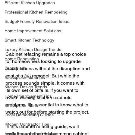
Efficient Kitchen Upgrades
Professional Kitchen Remodeling
Budget-Friendly Renovation Ideas
Home Improvement Solutions
Smart Kitchen Technology
Luxury Kitchen Design Trends
Cabinet refacing remains a top choice 
Home Renovation
for homeowners looking to upgrade 
Backsplash
their kitchens without the disruption and 
cost of a full remodel. But while the 
Backsplash Materials
process sounds simple, it comes with 
Kitchen Design Trends
its own set of pitfalls. If you want to 
Home Improvement Tips
avoid refacing kitchen cabinets 
problems, it's essential to know what to 
Backsplash Ideas
watch out for before starting the project.
Local Remodeling Guides
Kitchen Contractor Tips
In this cabinet refacing guide, we’ll 
walk through the most common cabinet 
Home Improvement Advice