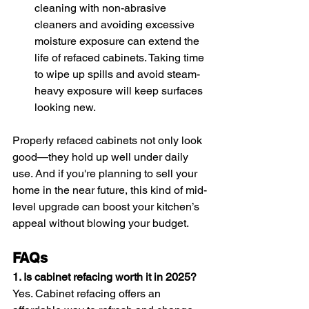
cleaning with non-abrasive 
cleaners and avoiding excessive 
moisture exposure can extend the 
life of refaced cabinets. Taking time 
to wipe up spills and avoid steam-
heavy exposure will keep surfaces 
looking new.
Properly refaced cabinets not only look 
good—they hold up well under daily 
use. And if you're planning to sell your 
home in the near future, this kind of mid-
level upgrade can boost your kitchen’s 
appeal without blowing your budget.
FAQs
1. Is cabinet refacing worth it in 2025?
Yes. Cabinet refacing offers an 