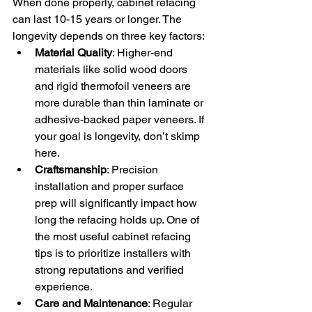
When done properly, cabinet refacing 
can last 10-15 years or longer. The 
longevity depends on three key factors:
Material Quality
: Higher-end 
materials like solid wood doors 
and rigid thermofoil veneers are 
more durable than thin laminate or 
adhesive-backed paper veneers. If 
your goal is longevity, don’t skimp 
here.
Craftsmanship
: Precision 
installation and proper surface 
prep will significantly impact how 
long the refacing holds up. One of 
the most useful cabinet refacing 
tips is to prioritize installers with 
strong reputations and verified 
experience.
Care and Maintenance
: Regular 