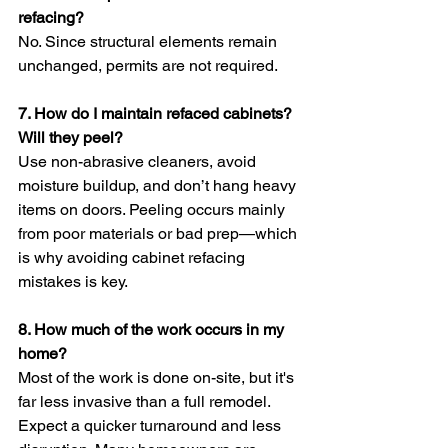
refacing?
No. Since structural elements remain 
unchanged, permits are not required. 
7. How do I maintain refaced cabinets? 
Will they peel?
Use non-abrasive cleaners, avoid 
moisture buildup, and don’t hang heavy 
items on doors. Peeling occurs mainly 
from poor materials or bad prep—which 
is why avoiding cabinet refacing 
mistakes is key.
8. How much of the work occurs in my 
home?
Most of the work is done on-site, but it's 
far less invasive than a full remodel. 
Expect a quicker turnaround and less 