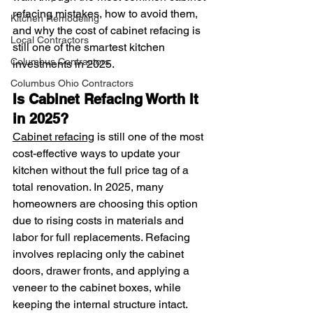
refacing mistakes, how to avoid them, 
Kitchen Remodeling
and why the cost of cabinet refacing is 
Local Contractors
still one of the smartest kitchen 
Columbus Contractors
investments in 2025.
Columbus Ohio Contractors
Is Cabinet Refacing Worth It 
in 2025?
Cabinet refacing
 is still one of the most 
cost-effective ways to update your 
kitchen without the full price tag of a 
total renovation. In 2025, many 
homeowners are choosing this option 
due to rising costs in materials and 
labor for full replacements. Refacing 
involves replacing only the cabinet 
doors, drawer fronts, and applying a 
veneer to the cabinet boxes, while 
keeping the internal structure intact.