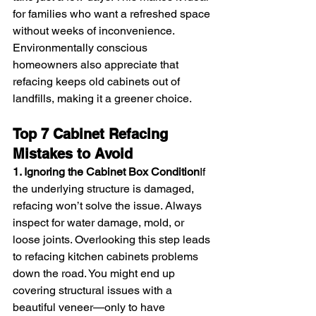
for families who want a refreshed space 
without weeks of inconvenience. 
Environmentally conscious 
homeowners also appreciate that 
refacing keeps old cabinets out of 
landfills, making it a greener choice.
Top 7 Cabinet Refacing 
Mistakes to Avoid
1. Ignoring the Cabinet Box Condition
If 
the underlying structure is damaged, 
refacing won’t solve the issue. Always 
inspect for water damage, mold, or 
loose joints. Overlooking this step leads 
to refacing kitchen cabinets problems 
down the road. You might end up 
covering structural issues with a 
beautiful veneer—only to have 