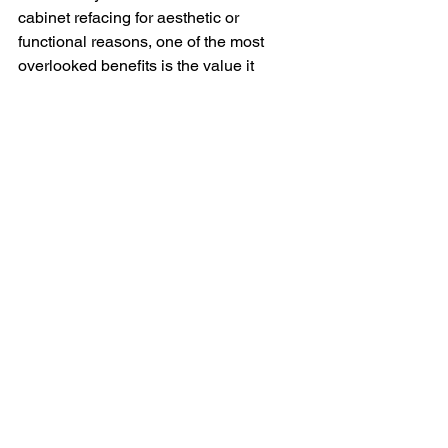
cabinet refacing for aesthetic or 
functional reasons, one of the most 
overlooked benefits is the value it 
brings to your home. Whether you're 
preparing to sell or just want to make a 
smart investment, quality cabinet 
refacing can significantly enhance your 
property's appeal and marketability.
Unlike a full remodel, refacing offers a 
high return on investment with less 
disruption and a faster turnaround. 
According to real estate experts, 
kitchen upgrades consistently rank 
among the top home improvements that 
boost resale value. Updated cabinetry 
gives the impression of a well-
maintained, modern space—which can 