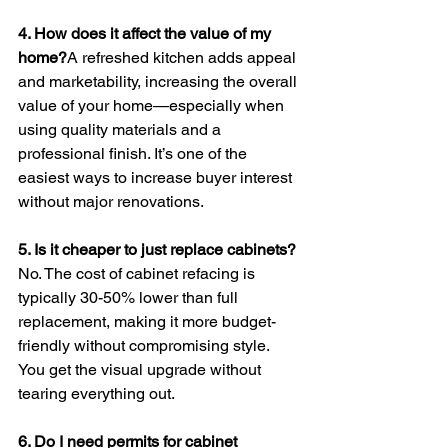
4. How does it affect the value of my 
home?
A refreshed kitchen adds appeal 
and marketability, increasing the overall 
value of your home—especially when 
using quality materials and a 
professional finish. It’s one of the 
easiest ways to increase buyer interest 
without major renovations.
5. Is it cheaper to just replace cabinets?
No. The cost of cabinet refacing is 
typically 30-50% lower than full 
replacement, making it more budget-
friendly without compromising style. 
You get the visual upgrade without 
tearing everything out.
6. Do I need permits for cabinet 