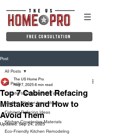
Free Consultation
Post
All Posts
The US Home Pro
All Posts
Aug 7, 2025
6 min read
Top 7 Cabinet Refacing
Countertop Installation Tips
Mistakes and How to
Modern Kitchen Innovations
Cabinet Refacing Ideas
Avoid Them
Kitchen Countertop Materials
Updated:
Sep 24, 2025
Eco-Friendly Kitchen Remodeling