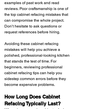
examples of past work and read 
reviews. Poor craftsmanship is one of 
the top cabinet refacing mistakes that 
can compromise the whole project. 
Don’t hesitate to ask questions or 
request references before hiring.
Avoiding these cabinet refacing 
mistakes will help you achieve a 
polished, professional-looking kitchen 
that stands the test of time. For 
beginners, reviewing professional 
cabinet refacing tips can help you 
sidestep common errors before they 
become expensive problems.
How Long Does Cabinet 
Refacing Typically Last?