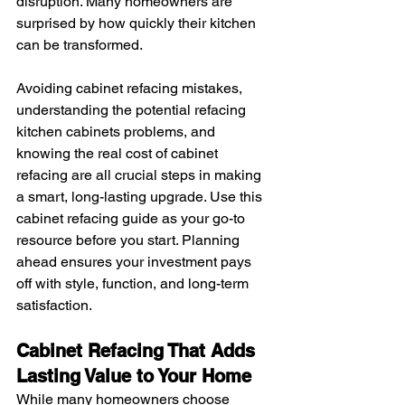
disruption. Many homeowners are 
surprised by how quickly their kitchen 
can be transformed.
Avoiding cabinet refacing mistakes, 
understanding the potential refacing 
kitchen cabinets problems, and 
knowing the real cost of cabinet 
refacing are all crucial steps in making 
a smart, long-lasting upgrade. Use this 
cabinet refacing guide as your go-to 
resource before you start. Planning 
ahead ensures your investment pays 
off with style, function, and long-term 
satisfaction.
Cabinet Refacing That Adds 
Lasting Value to Your Home
While many homeowners choose 