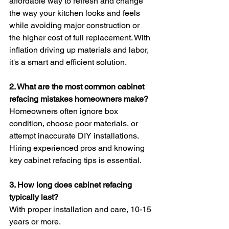
affordable way to refresh and change 
the way your kitchen looks and feels 
while avoiding major construction or 
the higher cost of full replacement. With 
inflation driving up materials and labor, 
it's a smart and efficient solution.
2. What are the most common cabinet 
refacing mistakes homeowners make?
Homeowners often ignore box 
condition, choose poor materials, or 
attempt inaccurate DIY installations. 
Hiring experienced pros and knowing 
key cabinet refacing tips is essential.
3. How long does cabinet refacing 
typically last?
With proper installation and care, 10-15 
years or more.