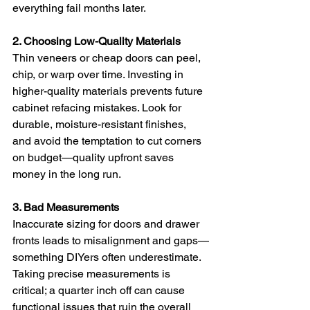
everything fail months later.
2. Choosing Low-Quality Materials
Thin veneers or cheap doors can peel, 
chip, or warp over time. Investing in 
higher-quality materials prevents future 
cabinet refacing mistakes. Look for 
durable, moisture-resistant finishes, 
and avoid the temptation to cut corners 
on budget—quality upfront saves 
money in the long run.
3. Bad Measurements
Inaccurate sizing for doors and drawer 
fronts leads to misalignment and gaps—
something DIYers often underestimate. 
Taking precise measurements is 
critical; a quarter inch off can cause 
functional issues that ruin the overall 