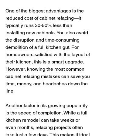
One of the biggest advantages is the 
reduced cost of cabinet refacing—it 
typically runs 30-50% less than 
installing new cabinets. You also avoid 
the disruption and time-consuming 
demolition of a full kitchen gut. For 
homeowners satisfied with the layout of 
their kitchen, this is a smart upgrade. 
However, knowing the most common 
cabinet refacing mistakes can save you 
time, money, and headaches down the 
line.
Another factor in its growing popularity 
is the speed of completion. While a full 
kitchen remodel can take weeks or 
even months, refacing projects often 
take just a few days. This makes it ideal 