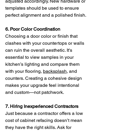
adjusted accordingly. New hardware or 
templates should be used to ensure 
perfect alignment and a polished finish.
6. Poor Color Coordination
Choosing a door color or finish that 
clashes with your countertops or walls 
can ruin the overall aesthetic. It's 
essential to view samples in your 
kitchen’s lighting and compare them 
with your flooring, 
backsplash
, and 
counters. Creating a cohesive design 
makes your upgrade feel intentional 
and custom—not patchwork.
7. Hiring Inexperienced Contractors
Just because a contractor offers a low 
cost of cabinet refacing doesn’t mean 
they have the right skills. Ask for 