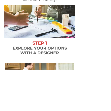
STEP 1
EXPLORE YOUR OPTIONS
WITH A DESIGNER
STEP 2
WE MEASURE & INSPECT YOUR
EXISTING CABINETS & PLAN