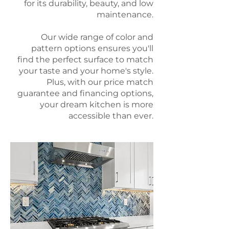
for its durability, beauty, and low
maintenance.
Our wide range of color and
pattern options ensures you'll
find the perfect surface to match
your taste and your home's style.
Plus, with our price match
guarantee and financing options,
your dream kitchen is more
accessible than ever.