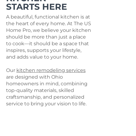
STARTS HERE
A beautiful, functional kitchen is at
the heart of every home. At The US
Home Pro, we believe your kitchen
should be more than just a place
to cook—it should be a space that
inspires, supports your lifestyle,
and adds value to your home.
Our
kitchen remodeling services
are designed with Ohio
homeowners in mind, combining
top-quality materials, skilled
craftsmanship, and personalized
service to bring your vision to life.