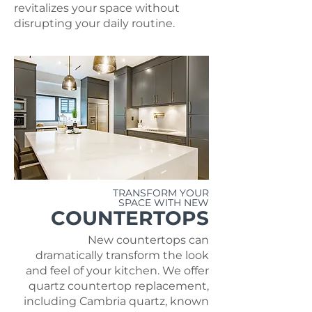
revitalizes your space without
disrupting your daily routine.
TRANSFORM YOUR
SPACE WITH NEW
COUNTERTOPS
New countertops can
dramatically transform the look
and feel of your kitchen. We offer
quartz countertop replacement,
including Cambria quartz, known