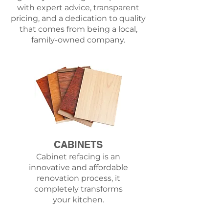
with expert advice, transparent
pricing, and a dedication to quality
that comes from being a local,
family-owned company.
CABINETS
Cabinet refacing is an
innovative and affordable
renovation process, it
completely transforms
your kitchen.