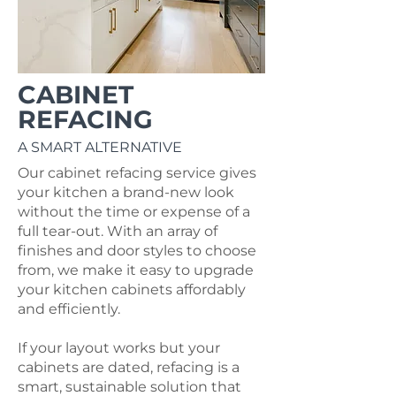
CABINET
REFACING
A SMART ALTERNATIVE
Our cabinet refacing service gives
your kitchen a brand-new look
without the time or expense of a
full tear-out.
With an array of
finishes and door styles to choose
from, we make it easy to upgrade
your kitchen cabinets affordably
and efficiently.
If your layout works but your
cabinets are dated, refacing is a
smart, sustainable solution that