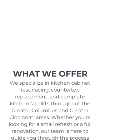
WHAT WE OFFER
We specialize in kitchen cabinet
resurfacing, countertop
replacement, and complete
kitchen facelifts throughout the
Greater Columbus and Greater
Cincinnati areas. Whether you're
looking for a small refresh or a full
renovation, our team is here to
guide you through the process