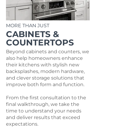
MORE THAN JUST
CABINETS &
COUNTERTOPS
Beyond cabinets and counters, we
also help homeowners enhance
their kitchens with stylish new
backsplashes, modern hardware,
and clever storage solutions that
improve both form and function.
From the first consultation to the
final walkthrough, we take the
time to understand your needs
and deliver results that exceed
expectations.