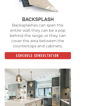
BACKSPLASH
Backsplashes can span the
entire wall, they can be a pop
behind the range, or they can
cover the area between the
countertops and cabinets.
SCHEDULE CONSULTATION