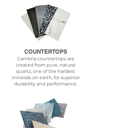
COUNTERTOPS
Cambria countertops
are
created from pure, natural
quartz, one of the hardest
minerals on earth, for superior
durability and performance.