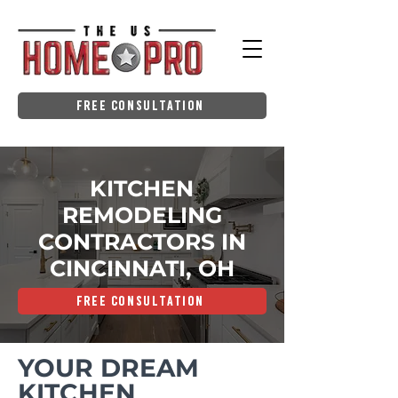
Free Consultation
KITCHEN
REMODELING
CONTRACTORS IN
CINCINNATI, OH
Free Consultation
YOUR DREAM
KITCHEN