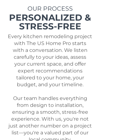
OUR PROCESS
PERSONALIZED &
STRESS-FREE
Every kitchen remodeling project
with The US Home Pro starts
with a conversation. We listen
carefully to your ideas, assess
your current space, and offer
expert recommendations
tailored to your home, your
budget, and your timeline.
Our team handles everything
from design to installation,
ensuring a smooth, stress-free
experience. With us, you're not
just another number on a project
list—you're a valued part of our
local community.