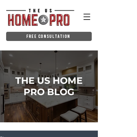
Free Consultation
THE US HOME
PRO BLOG