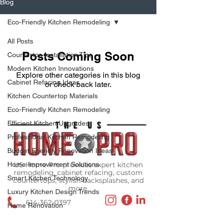
Blog
Eco-Friendly Kitchen Remodeling
All Posts
Posts Coming Soon
Countertop Installation Tips
Modern Kitchen Innovations
Explore other categories in this blog
Cabinet Refacing Ideas
or check back later.
Kitchen Countertop Materials
Eco-Friendly Kitchen Remodeling
Efficient Kitchen Upgrades
Professional Kitchen Remodeling
Budget-Friendly Renovation Ideas
Home Improvement Solutions
US Home Pro provides expert kitchen
remodeling, cabinet refacing, custom
Smart Kitchen Technology
countertops, stylish backsplashes, and
more.
Luxury Kitchen Design Trends
614-362-0397
Home Renovation
Media@theOhioHomePro.com