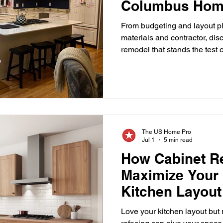
Columbus Hom
Luxury Kitchen Design Trends
Home Renovation
Bac
Should Avoid
From budgeting and layout pl
materials and contractor, dis
remodel that stands the test 
hen Design Trends
Home Improvement Tips
Backspla
one of the most rewarding h
can undertake. It can improve
increase its value, and crea
friends naturally gather. How
Kitchen Contractor Tips
Home Improvement Advice
K
even a well-intentioned reno
expenses, delays, o
The US Home Pro
s Contractors
Columbus Ohio Contractors
Jul 1
5 min read
How Cabinet R
Maximize Your 
Kitchen Layout
Love your kitchen layout but