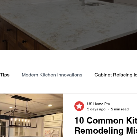
 Tips
Modern Kitchen Innovations
Cabinet Refacing I
Eco-Friendly Kitchen Remodeling
Efficient Kitchen Up
US Home Pro
5 days ago
5 min read
10 Common Ki
ng
Budget-Friendly Renovation Ideas
Home Improveme
Remodeling Mi