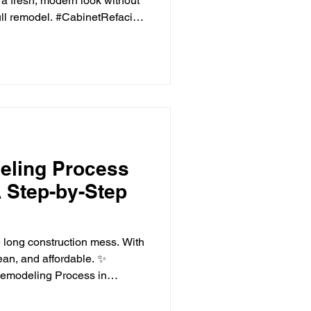
 a fresh, modern look without
full remodel. #CabinetRefacing
is one of the most-used
r time, outdated cabinets
 worn or less functional.
modern kitchen doesn't
ation. For many homeowners,
 projects of
eling Process
 Step-by-Step
 long construction mess. With
an, and affordable. ✨
Remodeling Process in
n is one of the most
ers can make. From