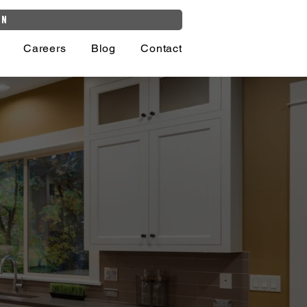
on
Careers
Blog
Contact