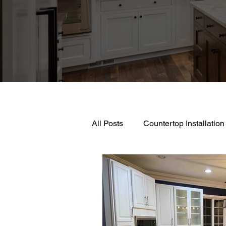
All Posts
Countertop Installation
Kitchen Countertop Materials
Professional Kitchen Remodeli