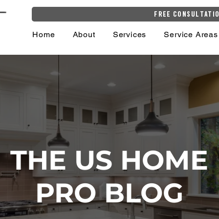
Free Consultati
Home
About
Services
Service Areas
THE US HOME
PRO BLOG