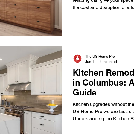
refacing can give your space
the cost and disruption of a 
#ColumbusOhio Your kitchen 
spaces in your home, and ove
can make the entire room feel
However, achieving a fresh, 
always require a full renov
cabinet refacing in Columbus
The US Home Pro
Jun 1
5 min read
Kitchen Remod
in Columbus: A
Guide
Kitchen upgrades without the
US Home Pro we are fast, cle
Understanding the Kitchen 
Columbus A kitchen renovatio
valuable upgrades homeown