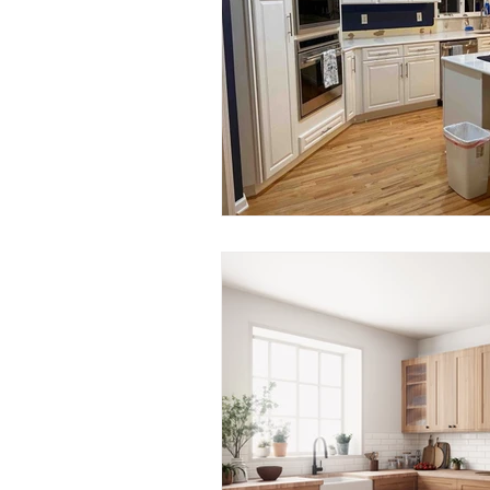
Smart Kitchen Technology
Backsplash Materials
Kitc
Local Remodeling Guides
Local Contractors
Columbu