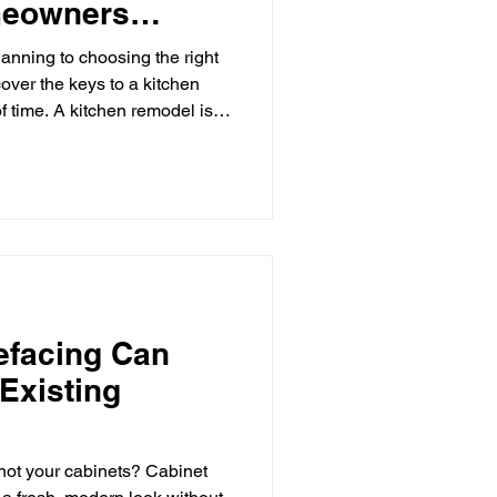
eowners
ksplash
anning to choosing the right
cover the keys to a kitchen
of time. A kitchen remodel is
sh Ideas
ome improvement projects you
 your home's functionality,
te a space where family and
ever, without careful planning,
itchen Remodeling
vation can lead to unexpected
efacing Can
Existing
 not your cabinets? Cabinet