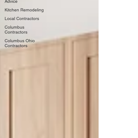
Advice
Kitchen Remodeling
Local Contractors
Columbus
Contractors
Columbus Ohio
Contractors