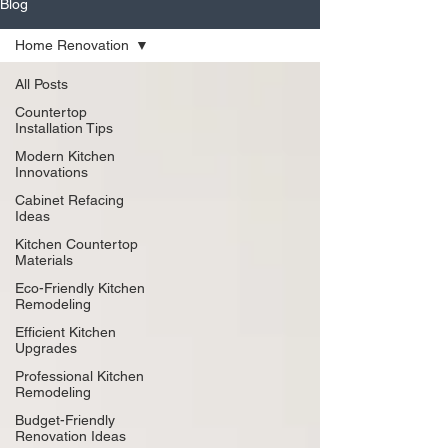
Blog
Home Renovation
All Posts
Countertop
Installation Tips
Modern Kitchen
Innovations
Cabinet Refacing
Ideas
Kitchen Countertop
Materials
Eco-Friendly Kitchen
Remodeling
Efficient Kitchen
Upgrades
Professional Kitchen
Remodeling
Budget-Friendly
Renovation Ideas