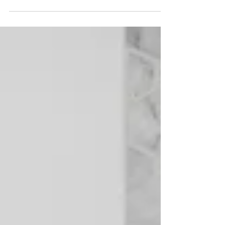
modern look without the cost and disruption of a
full remodel. #CabinetRefacing #ColumbusOhio
Your kitchen is one of the most-used spaces in
your home, and over time, outdated cabinets can
make the entire room feel worn or less functional.
However, achieving a fresh, modern kitchen
doesn't always require a full renovation. For many
homeowners, cabinet refacing in Columbus
projects of