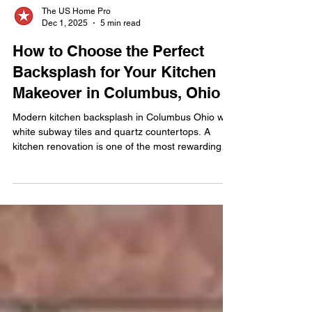
The US Home Pro
Dec 1, 2025
5 min read
How to Choose the Perfect
Backsplash for Your Kitchen
Makeover in Columbus, Ohio
Modern kitchen backsplash in Columbus Ohio with
white subway tiles and quartz countertops. A
kitchen renovation is one of the most rewarding
upgrades a homeowner can make, and in
Columbus, Ohio, the backsplash has emerged as
one of the most defining design features in today’s
remodels. More than just a protective surface, it’s
a statement piece—one that connects your
countertops, cabinetry, and lighting into a
cohesive visual story. The backsplash influences