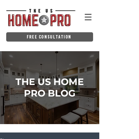
Free Consultation
THE US HOME
PRO BLOG