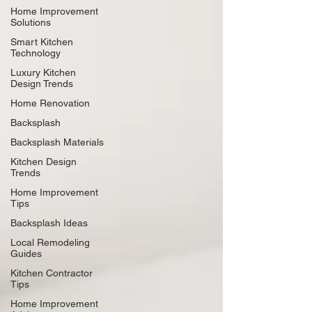
Home Improvement
Solutions
Smart Kitchen
Technology
Luxury Kitchen
Design Trends
Home Renovation
Backsplash
Backsplash Materials
Kitchen Design
Trends
Home Improvement
Tips
Backsplash Ideas
Local Remodeling
Guides
Kitchen Contractor
Tips
Home Improvement