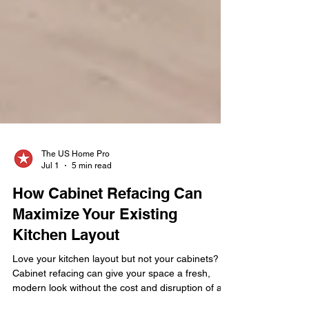
The US Home Pro
Jul 1
5 min read
How Cabinet Refacing Can
Maximize Your Existing
Kitchen Layout
Love your kitchen layout but not your cabinets?
Cabinet refacing can give your space a fresh,