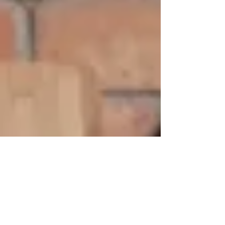
both the personal