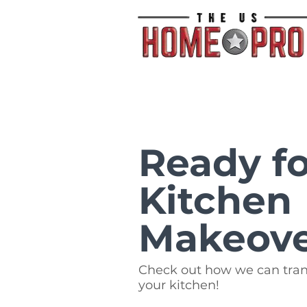
Ready fo
Kitchen
Makeov
Check out how we can tra
your kitchen!