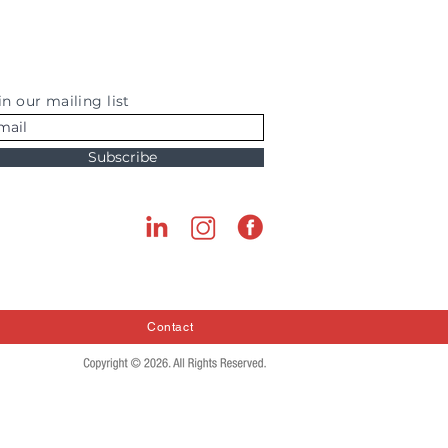
in our mailing list
Subscribe
Contact