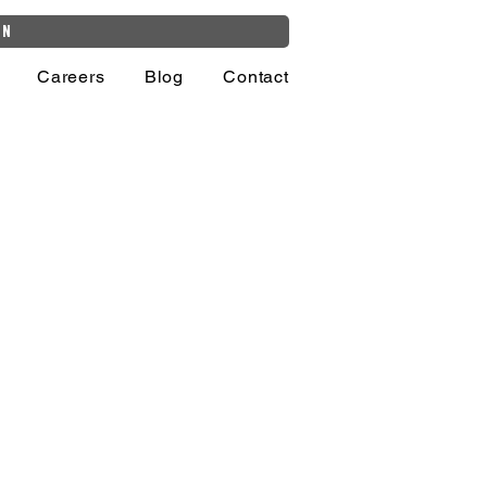
on
Careers
Blog
Contact