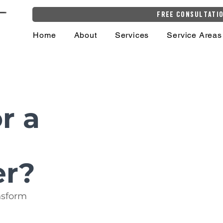
Free Consultati
Home
About
Services
Service Areas
r a
er?
nsform