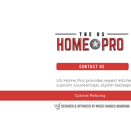
CONTACT US
US Home Pro provides expert kitche
custom countertops, stylish backspl
Cabinet Refacing