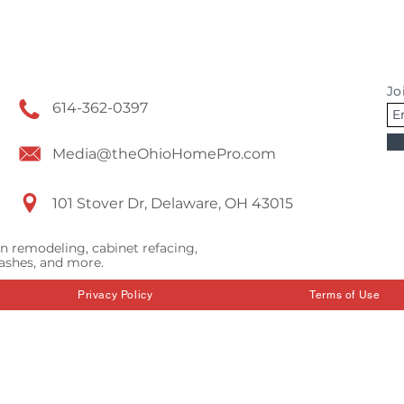
Jo
614-362-0397
Media@theOhioHomePro.com
101 Stover Dr, Delaware, OH 43015
n remodeling, cabinet refacing,
ashes, and more.
Privacy Policy
Terms of Use